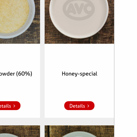
owder (60%)
Honey-special
whish list
Add to whish list
tails
Details