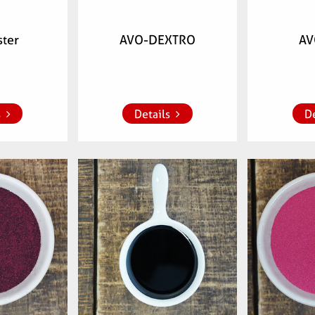
ster
AVO-DEXTRO
AV
 list
Add to whish list
Add to 
s
Details
De
mber:
Articlenumber:
Arti
00
079500
7009