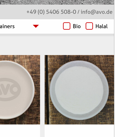
+49 (0) 5406 508-0
/
info
@avo.de
Bio
Halal
clenumber:
Articlenumber:
22901
061900