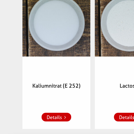
Articlenumber:
Articlenu
074300
0752
Kaliumnitrat (E 252)
Lacto
Add to whish list
Add to whish
Details
Detail