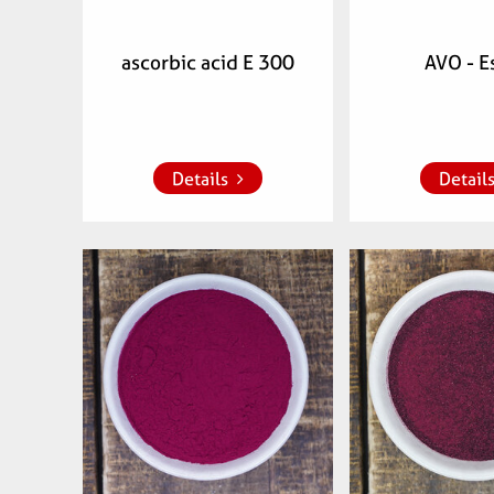
ascorbic acid E 300
AVO - E
Add to whish list
Add to whish
Details
Detail
Articlenumber:
Articlenu
770901
0700