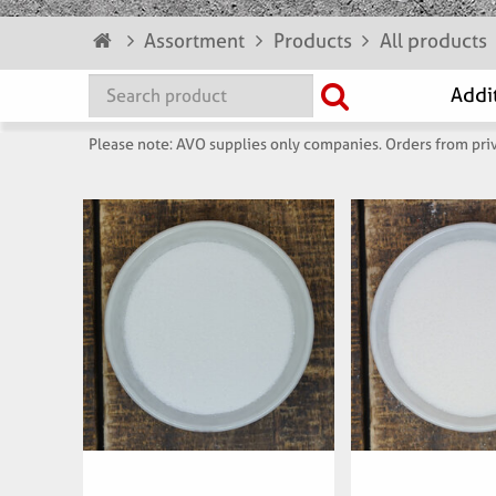
Assortment
Products
All products
Please note: AVO supplies only companies. Orders from priv
Articlenumber:
Articlenu
074900
6229