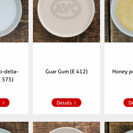
-delta-
Guar Gum (E 412)
Honey p
E 575)
 list
Add to whish list
Add to 
s
Details
De