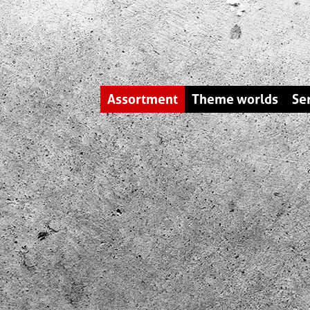
Assortment
Theme worlds
Se