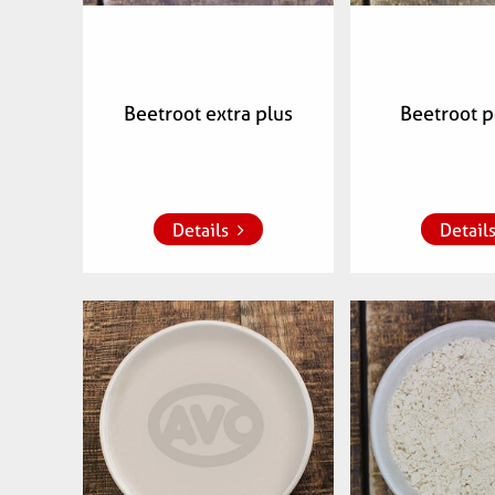
Beetroot extra plus
Beetroot 
Add to whish list
Add to whish
Details
Detail
Articlenumber:
Articlenu
071802
0718