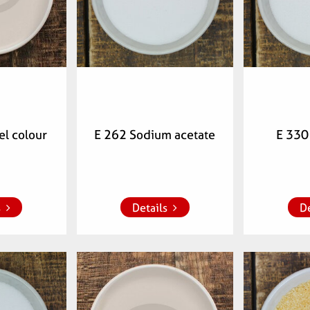
l colour
E 262 Sodium acetate
E 330 
 list
Add to whish list
Add to 
s
Details
De
mber:
Articlenumber:
Arti
00
072003
0