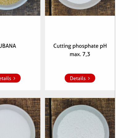
UBANA
Cutting phosphate pH
max. 7,3
whish list
Add to whish list
tails
Details
clenumber:
Articlenumber:
70800
072500