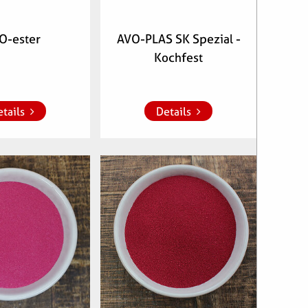
O-ester
AVO-PLAS SK Spezial -
Kochfest
whish list
Add to whish list
tails
Details
clenumber:
Articlenumber:
00,
700904
560200