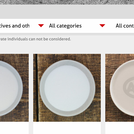
ate individuals can not be considered.
mber:
Articlenumber:
Arti
00
060700
6