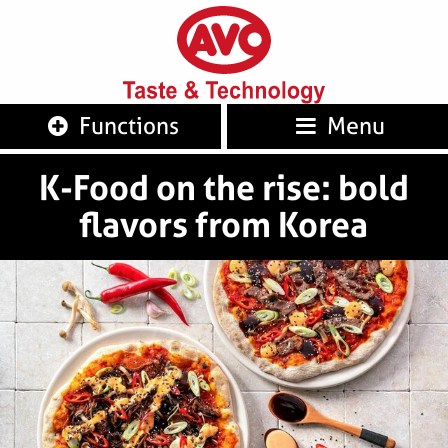
AVO
Taste 
Functions
Menu
K-Food on the rise: bold
flavors from Korea