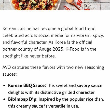
Korean cuisine has become a global food trend,
celebrated across social media for its vibrant, spicy,
and flavorful character. As Korea is the official
partner country of Anuga 2025, K-Food is in the
spotlight like never before.
AVO captures these flavors with two new seasoning
sauces:
Korean BBQ Sauce:
This sweet and savory sauce
delights with its distinctive grilled character.
Bibimbap Dip:
Inspired by the popular rice dish,
this creamy sauce is versatile in use.