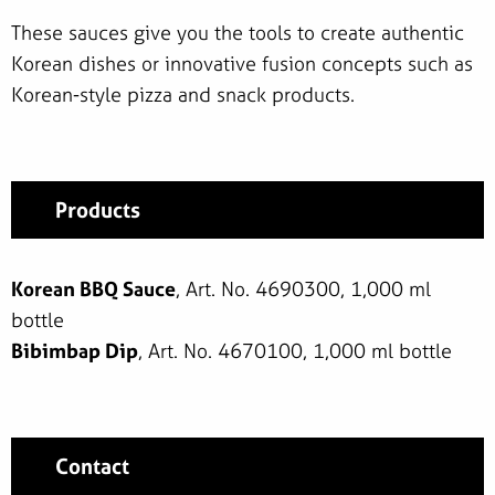
These sauces give you the tools to create authentic
Korean dishes or innovative fusion concepts such as
Korean-style pizza and snack products.
Products
Korean BBQ Sauce
, Art. No. 4690300, 1,000 ml
bottle
Bibimbap Dip
, Art. No. 4670100, 1,000 ml bottle
Contact