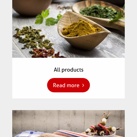
All products
Read more