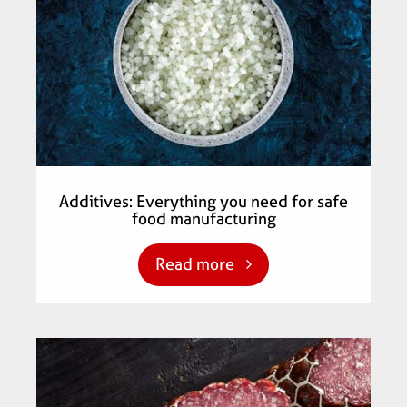
Additives: Everything you need for safe
food manufacturing
Read more