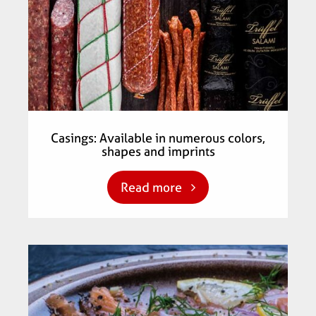
Casings: Available in numerous colors,
shapes and imprints
Read more