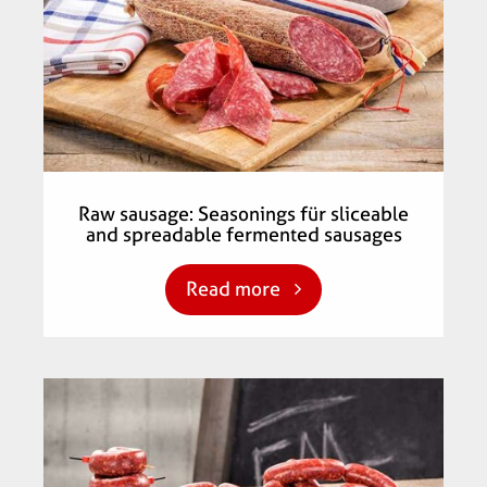
Raw sausage: Seasonings für sliceable
and spreadable fermented sausages
Read more