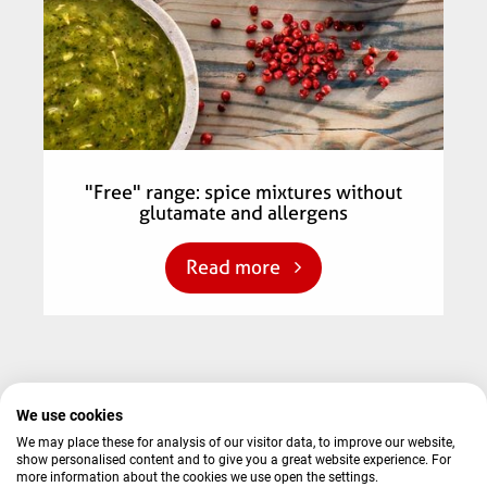
"Free" range: spice mixtures without
glutamate and allergens
Read more
We use cookies
© 2026 AVO-Werke August Beisse GmbH
We may place these for analysis of our visitor data, to improve our website,
show personalised content and to give you a great website experience. For
Terms and conditions
Contact
Imprint
Privacy Policy
more information about the cookies we use open the settings.