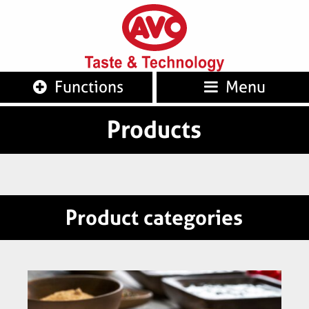
AVO
Taste 
Functions
Menu
Products
Product categories