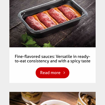
Fine-flavored sauces: Versatile in ready-
to-eat consistency and with a spicy taste
Read more