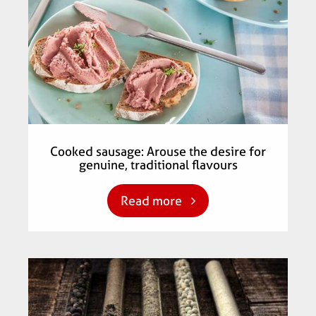
Cooked sausage: Arouse the desire for
genuine, traditional flavours
Read more