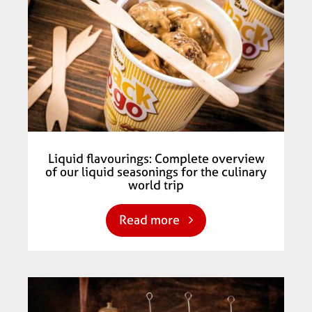
Liquid flavourings: Complete overview
of our liquid seasonings for the culinary
world trip
Read more