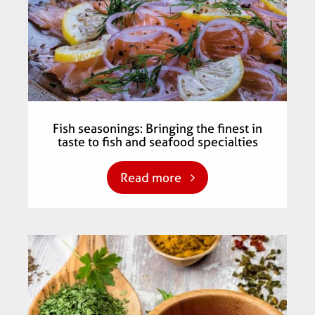
Fish seasonings: Bringing the finest in
taste to fish and seafood specialties
Read more