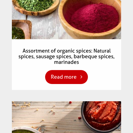
Assortment of organic spices: Natural
spices, sausage spices, barbeque spices,
marinades
Read more