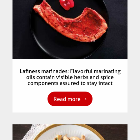
Lafiness marinades: Flavorful marinating
oils contain visible herbs and spice
components assured to stay intact
Read more