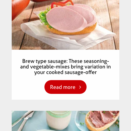
Brew type sausage: These seasoning-
and vegetable-mixes bring variation in
your cooked sausage-offer
Read more