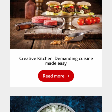
Creative Kitchen: Demanding cuisine
made easy
Read more