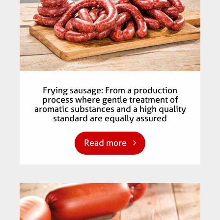
Frying sausage: From a production
process where gentle treatment of
aromatic substances and a high quality
standard are equally assured
Read more