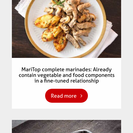
MariTop complete marinades: Already
contain vegetable and food components
in a fine-tuned relationship
Read more