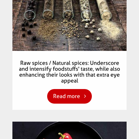
Raw spices / Natural spices: Underscore
and intensify foodstuffs' taste, while also
enhancing their looks with that extra eye
appeal
Read more