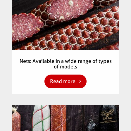
Nets: Available in a wide range of types
of models
Read more