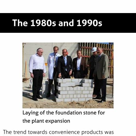
The 1980s and 1990s
Laying of the foundation stone for
the plant expansion
The trend towards convenience products was