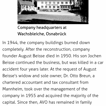
Company headquarters at
Wachsbleiche, Osnabrück
In 1944, the company buildings burned down
completely. After the reconstruction, company
founder August Beisse died in 1950. His son Jochen
Beisse continued the business, but was killed in a car
accident four years later. At the request of August
Beisse's widow and sole owner, Dr. Otto Breun, a
chartered accountant and tax consultant from
Mannheim, took over the management of the
company in 1955 and acquired the majority of the
capital. Since then, AVO has remained in family