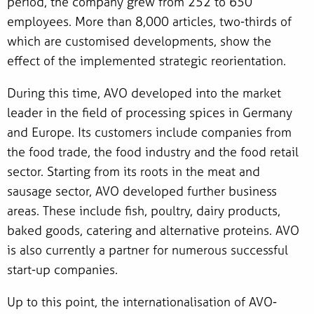
period, the company grew from 252 to 650
employees. More than 8,000 articles, two-thirds of
which are customised developments, show the
effect of the implemented strategic reorientation.
During this time, AVO developed into the market
leader in the field of processing spices in Germany
and Europe. Its customers include companies from
the food trade, the food industry and the food retail
sector. Starting from its roots in the meat and
sausage sector, AVO developed further business
areas. These include fish, poultry, dairy products,
baked goods, catering and alternative proteins. AVO
is also currently a partner for numerous successful
start-up companies.
Up to this point, the internationalisation of AVO-