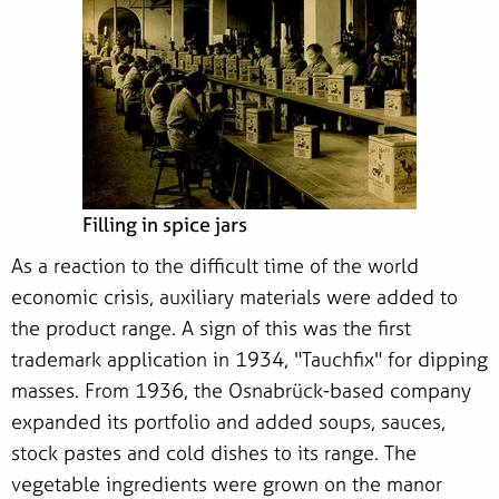
Filling in spice jars
As a reaction to the difficult time of the world
economic crisis, auxiliary materials were added to
the product range. A sign of this was the first
trademark application in 1934, "Tauchfix" for dipping
masses. From 1936, the Osnabrück-based company
expanded its portfolio and added soups, sauces,
stock pastes and cold dishes to its range. The
vegetable ingredients were grown on the manor