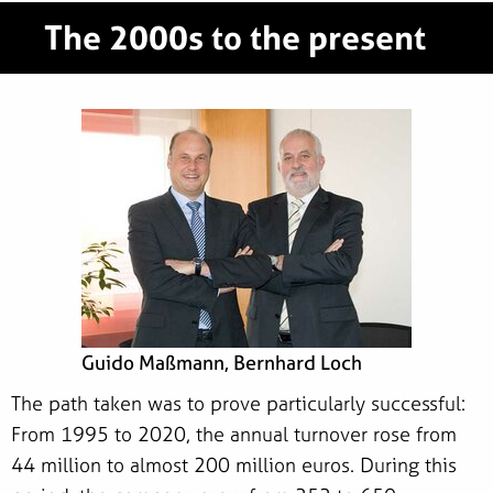
The 2000s to the present
Guido Maßmann, Bernhard Loch
The path taken was to prove particularly successful:
From 1995 to 2020, the annual turnover rose from
44 million to almost 200 million euros. During this