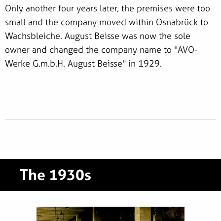
Only another four years later, the premises were too
small and the company moved within Osnabrück to
Wachsbleiche. August Beisse was now the sole
owner and changed the company name to "AVO-
Werke G.m.b.H. August Beisse" in 1929.
The 1930s