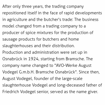
After only three years, the trading company
repositioned itself in the face of rapid developments
in agriculture and the butcher's trade: The business
model changed from a trading company to a
producer of spice mixtures for the production of
sausage products for butchers and home
slaughterhouses and their distribution.
Production and administration were set up in
Osnabrück in 1924, starting from Bramsche. The
company name changed to "AVO-Werke August
Vodegel G.m.b.H. Bramsche Osnabrück". Since then,
August Vodegel, founder of the large-scale
slaughterhouse Vodegel and long-deceased father of
Friedrich Vodegel senior, served as the name giver.