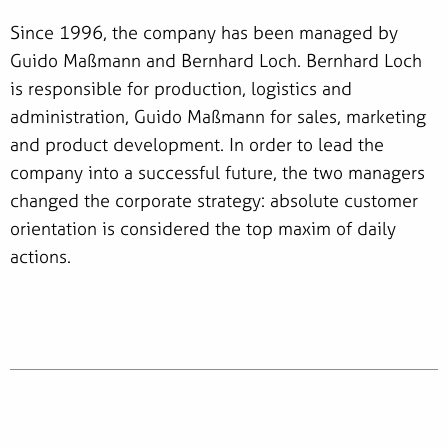
Since 1996, the company has been managed by
Guido Maßmann and Bernhard Loch. Bernhard Loch
is responsible for production, logistics and
administration, Guido Maßmann for sales, marketing
and product development. In order to lead the
company into a successful future, the two managers
changed the corporate strategy: absolute customer
orientation is considered the top maxim of daily
actions.