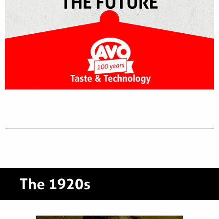
The 1920s