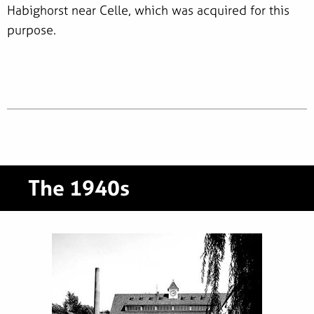
Habighorst near Celle, which was acquired for this
purpose.
The 1940s