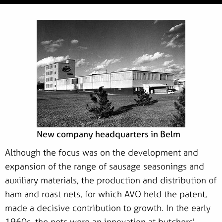
New company headquarters in Belm
Although the focus was on the development and
expansion of the range of sausage seasonings and
auxiliary materials, the production and distribution of
ham and roast nets, for which AVO held the patent,
made a decisive contribution to growth. In the early
1960s, the nets were an innovation at butchers'