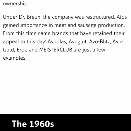
ownership.
Under Dr. Breun, the company was restructured. Aids
gained importance in meat and sausage production.
From this time came brands that have retained their
appeal to this day: Avoplas, Avoglut, Avo-Blitz, Avo-
Gold, Erpu and MEISTERCLUB are just a few
examples.
The 1960s