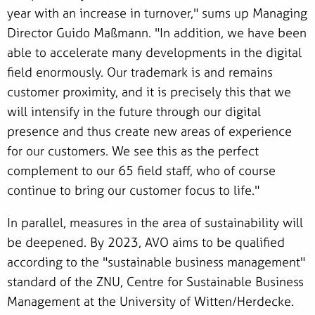
year with an increase in turnover," sums up Managing
Director Guido Maßmann. "In addition, we have been
able to accelerate many developments in the digital
field enormously. Our trademark is and remains
customer proximity, and it is precisely this that we
will intensify in the future through our digital
presence and thus create new areas of experience
for our customers. We see this as the perfect
complement to our 65 field staff, who of course
continue to bring our customer focus to life."
In parallel, measures in the area of sustainability will
be deepened. By 2023, AVO aims to be qualified
according to the "sustainable business management"
standard of the ZNU, Centre for Sustainable Business
Management at the University of Witten/Herdecke.