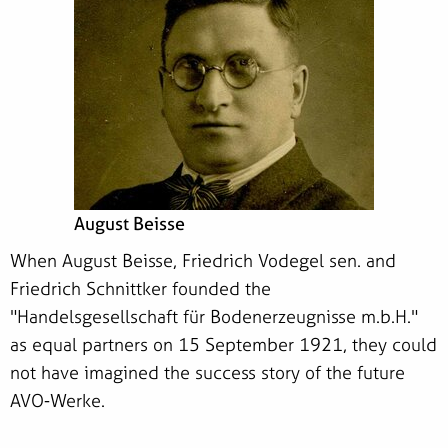
August Beisse
When August Beisse, Friedrich Vodegel sen. and
Friedrich Schnittker founded the
"Handelsgesellschaft für Bodenerzeugnisse m.b.H."
as equal partners on 15 September 1921, they could
not have imagined the success story of the future
AVO-Werke.