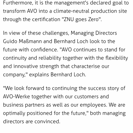
Furthermore, it is the management's declared goal to
transform AVO into a climate-neutral production site
through the certification "ZNU goes Zero".
In view of these challenges, Managing Directors
Guido Maßmann and Bernhard Loch look to the
future with confidence. "AVO continues to stand for
continuity and reliability together with the flexibility
and innovative strength that characterise our
company," explains Bernhard Loch.
"We look forward to continuing the success story of
AVO-Werke together with our customers and
business partners as well as our employees. We are
optimally positioned for the future," both managing
directors are convinced.