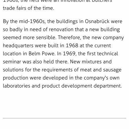
trade fairs of the time.
By the mid-1960s, the buildings in Osnabrück were
so badly in need of renovation that a new building
seemed more sensible. Therefore, the new company
headquarters were built in 1968 at the current
location in Belm Powe. In 1969, the first technical
seminar was also held there. New mixtures and
solutions for the requirements of meat and sausage
production were developed in the company's own
laboratories and product development department.