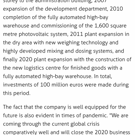
storey to the administration building, 2007
expansion of the development department, 2010
completion of the fully automated high-bay
warehouse and commissioning of the 1,600 square
metre photovoltaic system, 2011 plant expansion in
the dry area with new weighing technology and
highly developed mixing and dosing systems, and
finally 2020 plant expansion with the construction of
the new logistics centre for finished goods with a
fully automated high-bay warehouse. In total,
investments of 100 million euros were made during
this period.
The fact that the company is well equipped for the
future is also evident in times of pandemic. "We are
coming through the current global crisis
comparatively well and will close the 2020 business