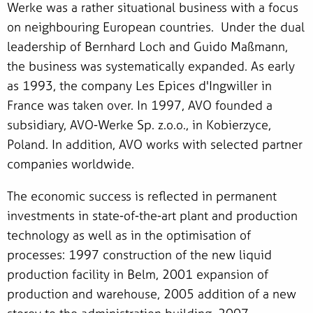
Werke was a rather situational business with a focus
on neighbouring European countries. Under the dual
leadership of Bernhard Loch and Guido Maßmann,
the business was systematically expanded. As early
as 1993, the company Les Epices d'Ingwiller in
France was taken over. In 1997, AVO founded a
subsidiary, AVO-Werke Sp. z.o.o., in Kobierzyce,
Poland. In addition, AVO works with selected partner
companies worldwide.
The economic success is reflected in permanent
investments in state-of-the-art plant and production
technology as well as in the optimisation of
processes: 1997 construction of the new liquid
production facility in Belm, 2001 expansion of
production and warehouse, 2005 addition of a new