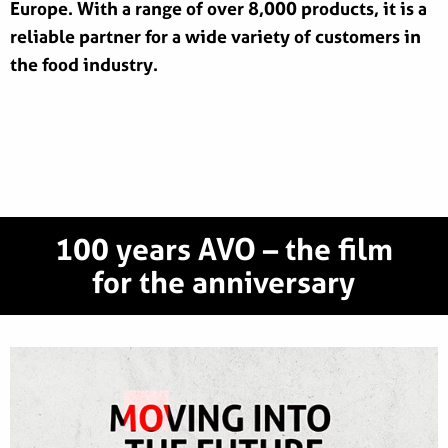
Europe. With a range of over 8,000 products, it is a
reliable partner for a wide variety of customers in
the food industry.
100 years AVO – the film
for the anniversary