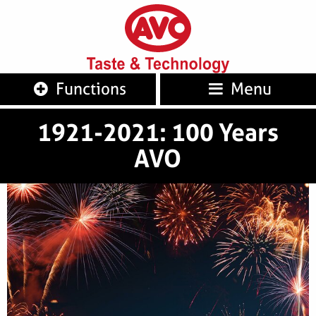
AVO
Taste 
Functions
Menu
1921-2021: 100 Years
AVO