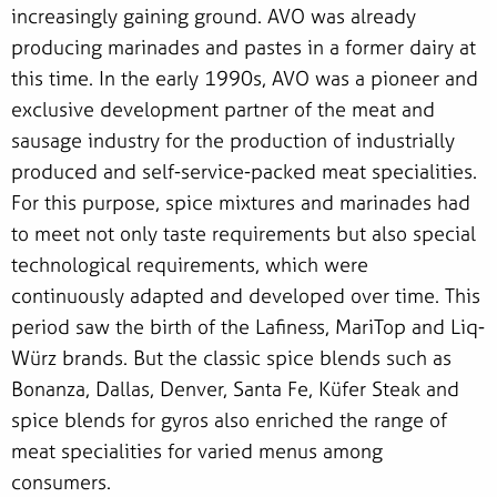
increasingly gaining ground. AVO was already
producing marinades and pastes in a former dairy at
this time. In the early 1990s, AVO was a pioneer and
exclusive development partner of the meat and
sausage industry for the production of industrially
produced and self-service-packed meat specialities.
For this purpose, spice mixtures and marinades had
to meet not only taste requirements but also special
technological requirements, which were
continuously adapted and developed over time. This
period saw the birth of the Lafiness, MariTop and Liq-
Würz brands. But the classic spice blends such as
Bonanza, Dallas, Denver, Santa Fe, Küfer Steak and
spice blends for gyros also enriched the range of
meat specialities for varied menus among
consumers.