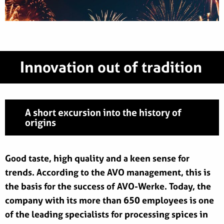
Innovation out of tradition
A short excursion into the history of
origins
Good taste, high quality and a keen sense for
trends. According to the AVO management, this is
the basis for the success of AVO-Werke. Today, the
company with its more than 650 employees is one
of the leading specialists for processing spices in