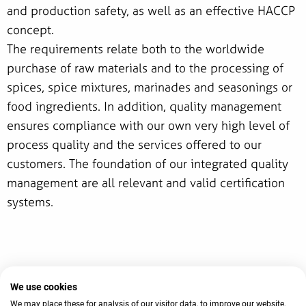
and production safety, as well as an effective HACCP
concept.
The requirements relate both to the worldwide
purchase of raw materials and to the processing of
spices, spice mixtures, marinades and seasonings or
food ingredients. In addition, quality management
ensures compliance with our own very high level of
process quality and the services offered to our
customers. The foundation of our integrated quality
management are all relevant and valid certification
systems.
We use cookies
© 2026 AVO-Werke August Beisse GmbH
We may place these for analysis of our visitor data, to improve our website,