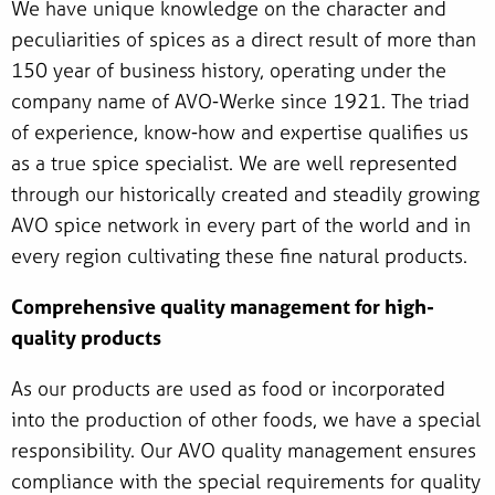
We have unique knowledge on the character and
peculiarities of spices as a direct result of more than
150 year of business history, operating under the
company name of AVO-Werke since 1921. The triad
of experience, know-how and expertise qualifies us
as a true spice specialist. We are well represented
through our historically created and steadily growing
AVO spice network in every part of the world and in
every region cultivating these fine natural products.
Comprehensive quality management for high-
quality products
As our products are used as food or incorporated
into the production of other foods, we have a special
responsibility. Our AVO quality management ensures
compliance with the special requirements for quality