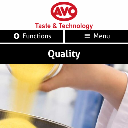
AVO
Taste 
Functions
Menu
Quality