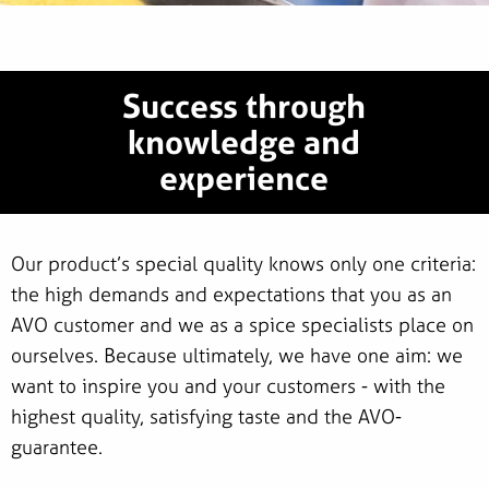
Success through
knowledge and
experience
Our product’s special quality knows only one criteria:
the high demands and expectations that you as an
AVO customer and we as a spice specialists place on
ourselves. Because ultimately, we have one aim: we
want to inspire you and your customers - with the
highest quality, satisfying taste and the AVO-
guarantee.